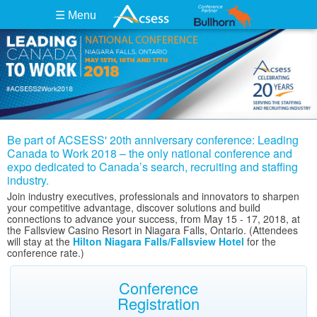
☰ Menu
Be part of ACSESS' 20th anniversary conference: Leading
Canada to Work 2018 – the only national conference and
expo dedicated to Canada’s search, recruiting and staffing
industry.
Join industry executives, professionals and innovators to sharpen
your competitive advantage, discover solutions and build
connections to advance your success, from May 15 - 17, 2018, at
the Fallsview Casino Resort in Niagara Falls, Ontario. (Attendees
will stay at the
Hilton Niagara Falls/Fallsview Hotel
for the
conference rate.)
Conference
Registration