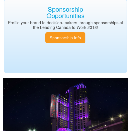
Sponsorship
Opportunities
Profile your brand to decision-makers through sponsorships at
the Leading Canada to Work 2018!
Sponsorship Info