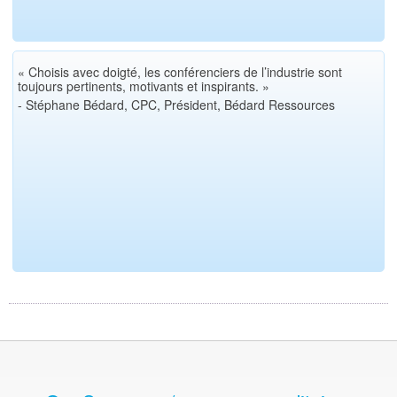
« Choisis avec doigté, les conférenciers de l’industrie sont
toujours pertinents, motivants et inspirants. »
- Stéphane Bédard, CPC, Président, Bédard Ressources