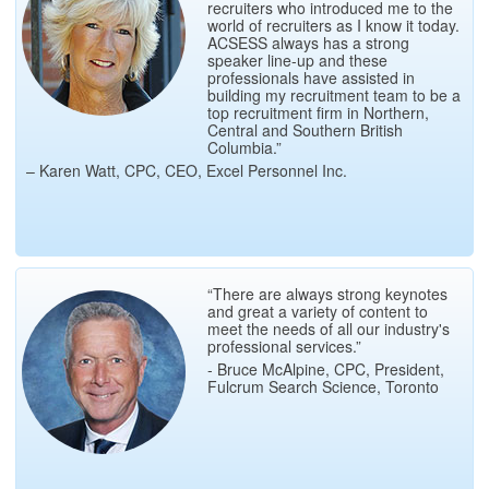
recruiters who introduced me to the
world of recruiters as I know it today.
ACSESS always has a strong
speaker line-up and these
professionals have assisted in
building my recruitment team to be a
top recruitment firm in Northern,
Central and Southern British
Columbia.”
– Karen Watt, CPC, CEO, Excel Personnel Inc.
“There are always strong keynotes
and great a variety of content to
meet the needs of all our industry's
professional services.”
- Bruce McAlpine, CPC, President,
Fulcrum Search Science, Toronto