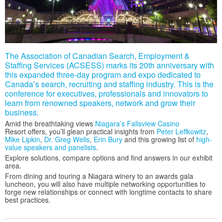
The Association of Canadian Search, Employment &
Staffing Services (ACSESS) marks its 20th anniversary with
this expanded three-day program and expo dedicated to
Canada’s search, recruiting and staffing industry. This is the
conference for executives, professionals and innovators to
learn from renowned speakers, network and grow their
business.
Amid the breathtaking views
Niagara’s Fallsview Casino
Resort offers, you’ll glean practical insights from
Peter Leffkowitz
,
Mike Lipkin
,
Dr. Greg Wells
,
Erin Bury
and this growing list of
high-
value speakers and panelists
.
Explore solutions, compare options and find answers in our exhibit
area.
From dining and touring a Niagara winery to an awards gala
luncheon, you will also have multiple networking opportunities to
forge new relationships or connect with longtime contacts to share
best practices.