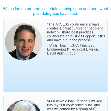
Watch for the program schedule coming soon and hear what
past delegates have said:
“The ACSESS conference always
creates a great culture for people to
network, share best practices,
collaborate on business opportunities
and have fun in the process.”
- Chris Roach, CPC, Principal,
Engineering & Technical Division,
David Aplin Group
“As a newbie back in 1992 I walked
into my first conference blind, and
was welcomed by a group of IT