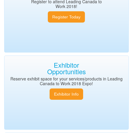
Register to attend Leading Canada to
Work 2018!
Register Today
Exhibitor
Opportunities
Reserve exhibit space for your services/products in Leading
Canada to Work 2018 Expo!
Exhibitor Info